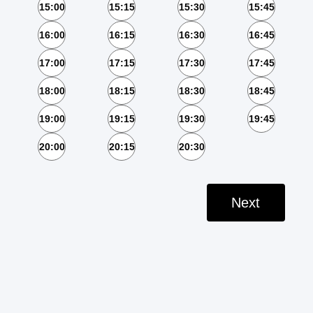
15:00
15:15
15:30
15:45
16:00
16:15
16:30
16:45
17:00
17:15
17:30
17:45
18:00
18:15
18:30
18:45
19:00
19:15
19:30
19:45
20:00
20:15
20:30
Next