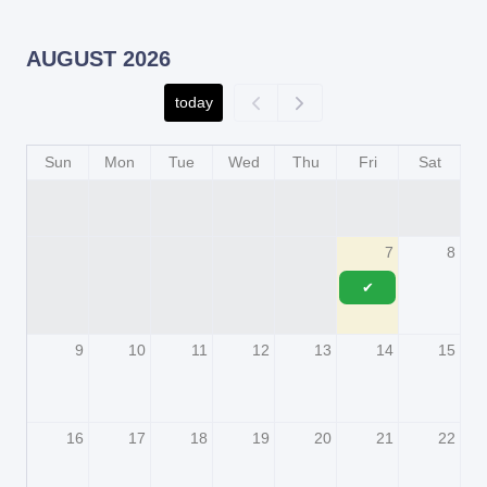
AUGUST 2026
today
Sun
Mon
Tue
Wed
Thu
Fri
Sat
7
8
✔
9
10
11
12
13
14
15
16
17
18
19
20
21
22