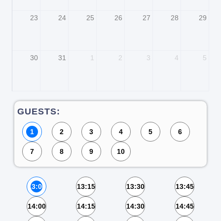
23
24
25
26
27
28
29
30
31
1
2
3
4
5
GUESTS:
1
2
3
4
5
6
7
8
9
10
13:00
13:15
13:30
13:45
14:00
14:15
14:30
14:45